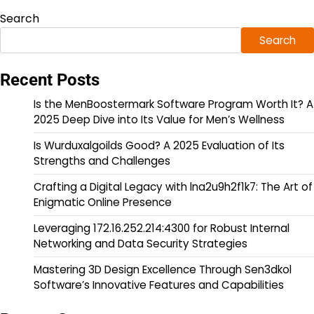
Search
Search
Recent Posts
Is the MenBoostermark Software Program Worth It? A
2025 Deep Dive into Its Value for Men’s Wellness
Is Wurduxalgoilds Good? A 2025 Evaluation of Its
Strengths and Challenges
Crafting a Digital Legacy with lna2u9h2f1k7: The Art of
Enigmatic Online Presence
Leveraging 172.16.252.214:4300 for Robust Internal
Networking and Data Security Strategies
Mastering 3D Design Excellence Through Sen3dkol
Software’s Innovative Features and Capabilities