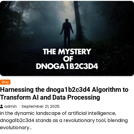
Blog
Harnessing the dnoga1b2c3d4 Algorithm to
Transform AI and Data Processing
admin
September 21, 2025
in the dynamic landscape of artificial intelligence,
dnoga1b2c3d4 stands as a revolutionary tool, blending
evolutionary…