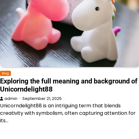
Blog
Exploring the full meaning and background of
Unicorndelight88
admin
September 21, 2025
Unicorndelight88 is an intriguing term that blends
creativity with symbolism, often capturing attention for
its…