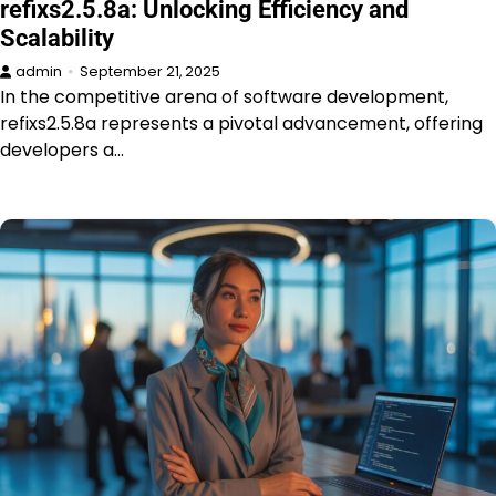
refixs2.5.8a: Unlocking Efficiency and
Scalability
admin
September 21, 2025
In the competitive arena of software development,
refixs2.5.8a represents a pivotal advancement, offering
developers a…