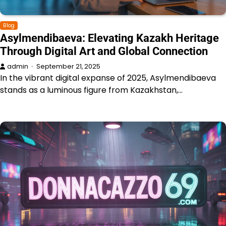
Blog
Asylmendibaeva: Elevating Kazakh Heritage
Through Digital Art and Global Connection
admin
September 21, 2025
In the vibrant digital expanse of 2025, Asylmendibaeva
stands as a luminous figure from Kazakhstan,…