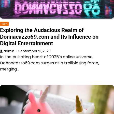
tech
Exploring the Audacious Realm of
Donnacazzo69.com and Its Influence on
Digital Entertainment
admin
September 21, 2025
In the pulsating heart of 2025’s online universe,
Donnacazzo69.com surges as a trailblazing force,
merging…