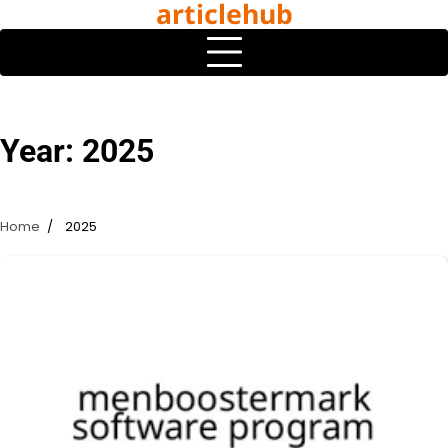
articlehub
Skip
to
content
Year:
2025
Home
2025