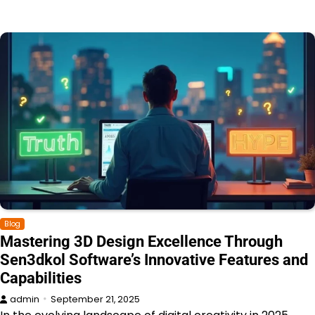
Blog
Mastering 3D Design Excellence Through
Sen3dkol Software’s Innovative Features and
Capabilities
admin
September 21, 2025