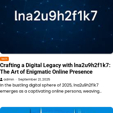
tech
Crafting a Digital Legacy with lna2u9h2f1k7:
The Art of Enigmatic Online Presence
admin
September 21, 2025
In the bustling digital sphere of 2025, lna2u9h2f1k7
emerges as a captivating online persona, weaving…