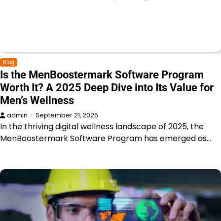
Blog
Is the MenBoostermark Software Program
Worth It? A 2025 Deep Dive into Its Value for
Men’s Wellness
admin
September 21, 2025
In the thriving digital wellness landscape of 2025, the
MenBoostermark Software Program has emerged as…