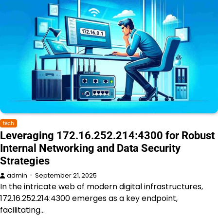
tech
Leveraging 172.16.252.214:4300 for Robust
Internal Networking and Data Security
Strategies
admin
September 21, 2025
In the intricate web of modern digital infrastructures,
172.16.252.214:4300 emerges as a key endpoint,
facilitating…