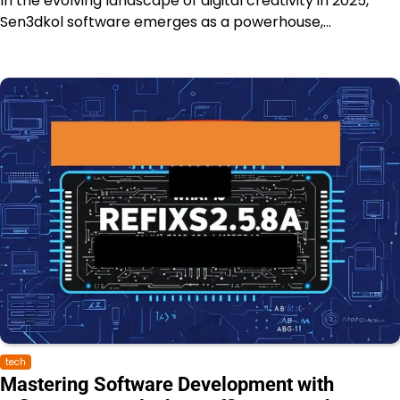
In the evolving landscape of digital creativity in 2025,
Sen3dkol software emerges as a powerhouse,…
tech
Mastering Software Development with