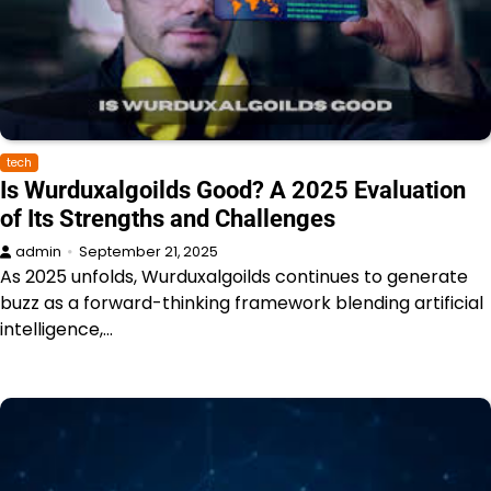
tech
Is Wurduxalgoilds Good? A 2025 Evaluation
of Its Strengths and Challenges
admin
September 21, 2025
As 2025 unfolds, Wurduxalgoilds continues to generate
buzz as a forward-thinking framework blending artificial
intelligence,…