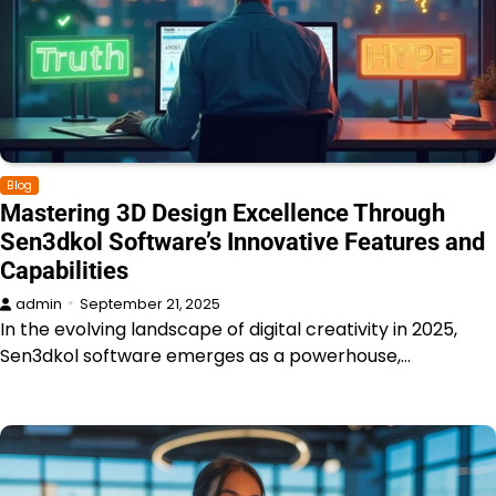
Blog
Mastering 3D Design Excellence Through
Sen3dkol Software’s Innovative Features and
Capabilities
admin
September 21, 2025
In the evolving landscape of digital creativity in 2025,
Sen3dkol software emerges as a powerhouse,…