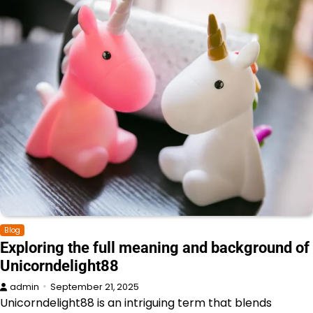
Blog
Exploring the full meaning and background of
Unicorndelight88
admin
September 21, 2025
Unicorndelight88 is an intriguing term that blends