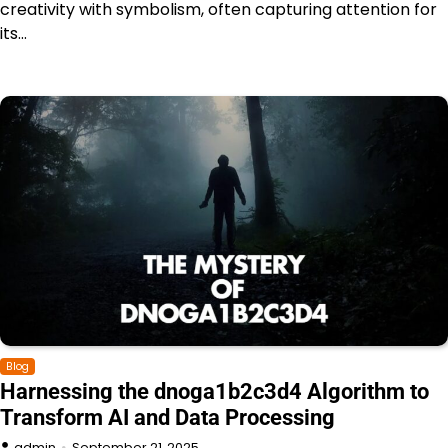
creativity with symbolism, often capturing attention for
its…
Blog
Harnessing the dnoga1b2c3d4 Algorithm to
Transform AI and Data Processing
admin
September 21, 2025