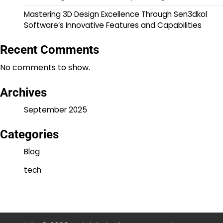
Mastering 3D Design Excellence Through Sen3dkol
Software’s Innovative Features and Capabilities
Recent Comments
No comments to show.
Archives
September 2025
Categories
Blog
tech