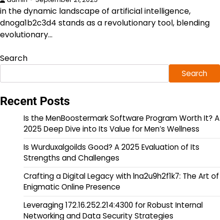
in the dynamic landscape of artificial intelligence,
dnoga1b2c3d4 stands as a revolutionary tool, blending
evolutionary…
Search
Search
Recent Posts
Is the MenBoostermark Software Program Worth It? A
2025 Deep Dive into Its Value for Men’s Wellness
Is Wurduxalgoilds Good? A 2025 Evaluation of Its
Strengths and Challenges
Crafting a Digital Legacy with lna2u9h2f1k7: The Art of
Enigmatic Online Presence
Leveraging 172.16.252.214:4300 for Robust Internal
Networking and Data Security Strategies