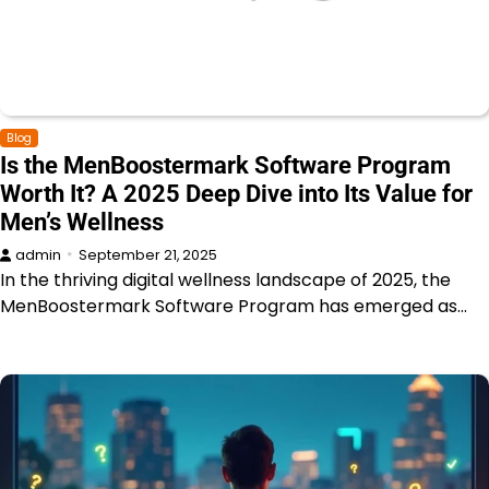
Blog
Is the MenBoostermark Software Program
Worth It? A 2025 Deep Dive into Its Value for
Men’s Wellness
admin
September 21, 2025
In the thriving digital wellness landscape of 2025, the
MenBoostermark Software Program has emerged as…