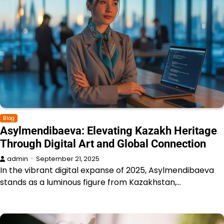
Blog
Asylmendibaeva: Elevating Kazakh Heritage
Through Digital Art and Global Connection
admin
September 21, 2025
In the vibrant digital expanse of 2025, Asylmendibaeva
stands as a luminous figure from Kazakhstan,…