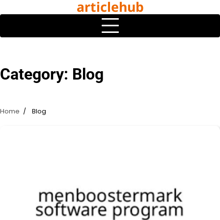
articlehub
Skip
to
content
Category:
Blog
Home
Blog